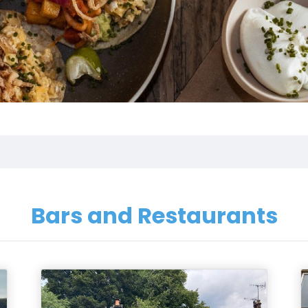
Bars and Restaurants