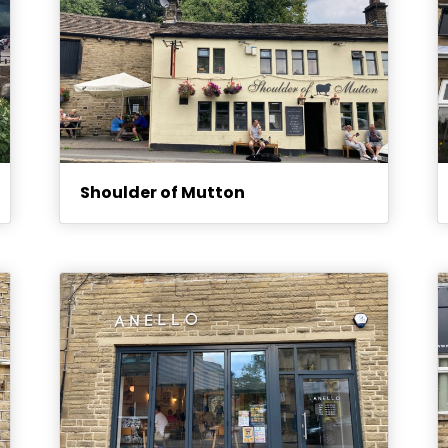
Shoulder of Mutton