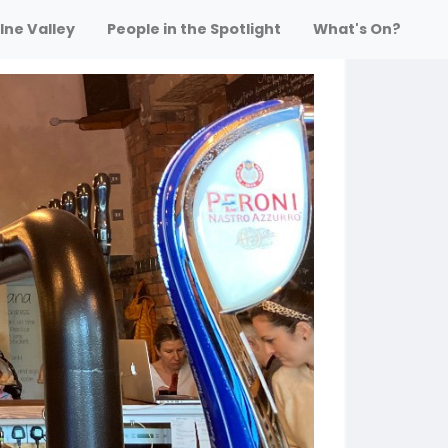
lne Valley
People in the Spotlight
What's On?