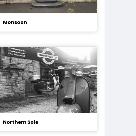
Monsoon
Northern Sole