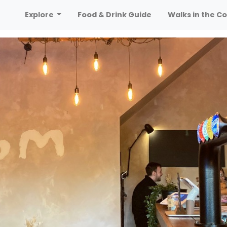
Explore
Food & Drink Guide
Walks in the Co