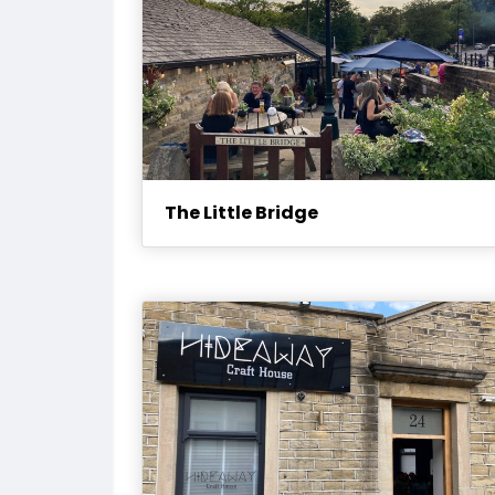
The Little Bridge