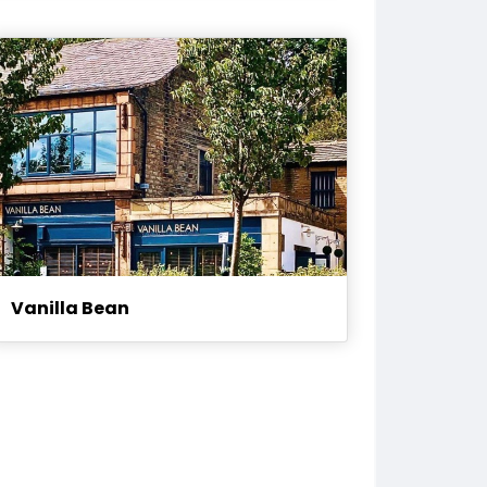
Vanilla Bean