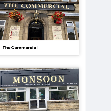
The Commercial