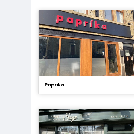
Paprika