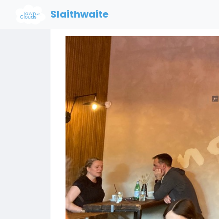
Slaithwaite