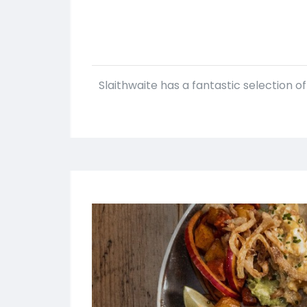
Slaithwaite has a fantastic selection o