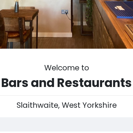
Welcome to
Bars and Restaurants
Slaithwaite, West Yorkshire