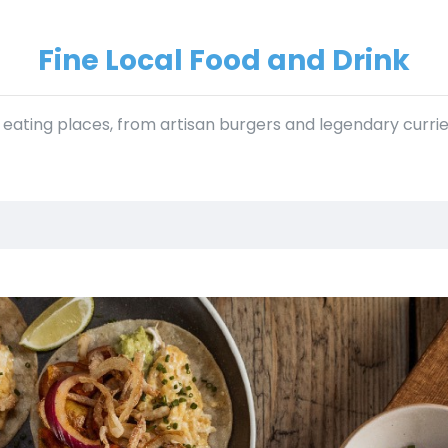
Fine Local Food and Drink
f eating places, from artisan burgers and legendary curri