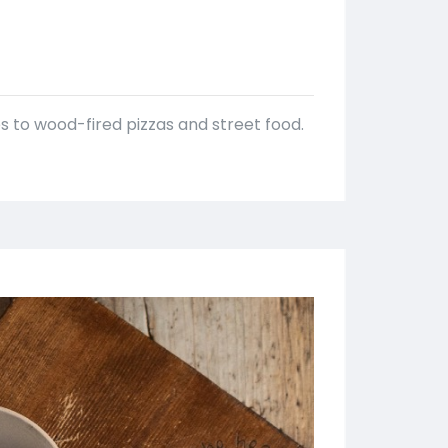
es to wood-fired pizzas and street food.