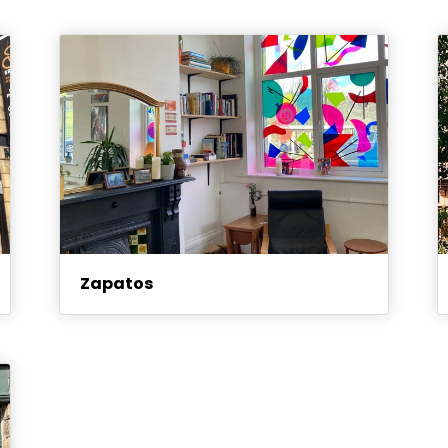
Zapatos