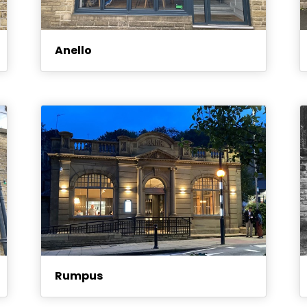
Anello
Rumpus