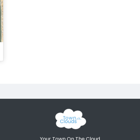
Your Town On The Cloud