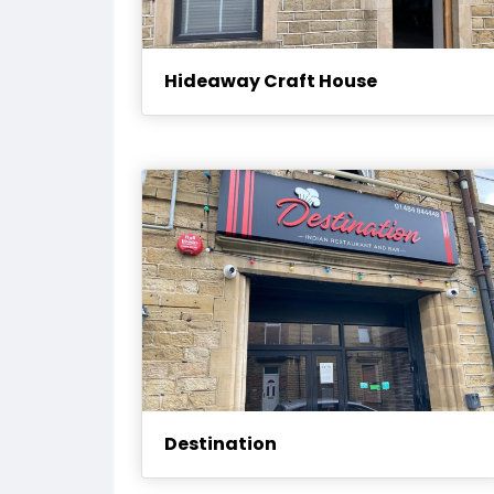
Hideaway Craft House
Destination