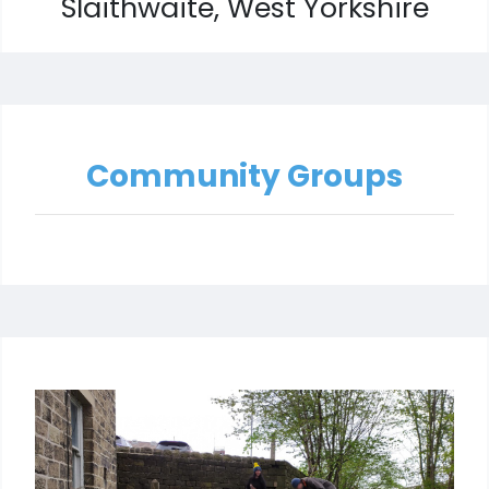
Slaithwaite, West Yorkshire
Community Groups