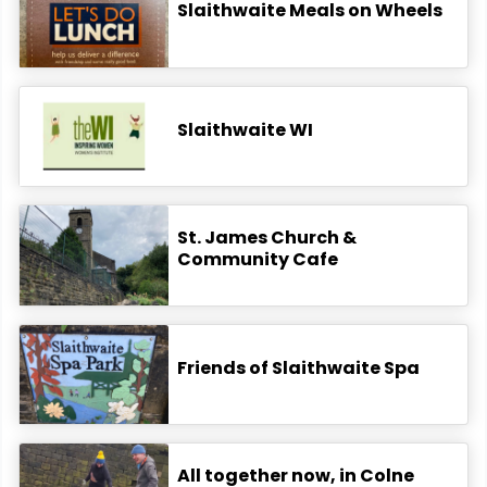
Slaithwaite Meals on Wheels
Slaithwaite WI
St. James Church &
Community Cafe
Friends of Slaithwaite Spa
All together now, in Colne