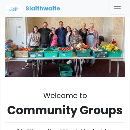
Slaithwaite
Welcome to
Community Groups