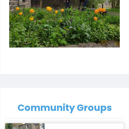
Community Groups