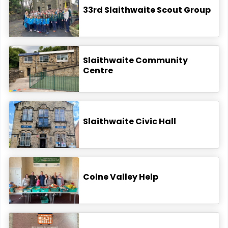
33rd Slaithwaite Scout Group
Slaithwaite Community
Centre
Slaithwaite Civic Hall
Colne Valley Help