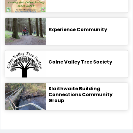
Experience Community
Colne Valley Tree Society
Slaithwaite Building
Connections Community
Group