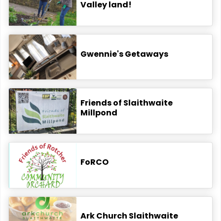
Valley land!
Gwennie's Getaways
Friends of Slaithwaite
Millpond
FoRCO
Ark Church Slaithwaite