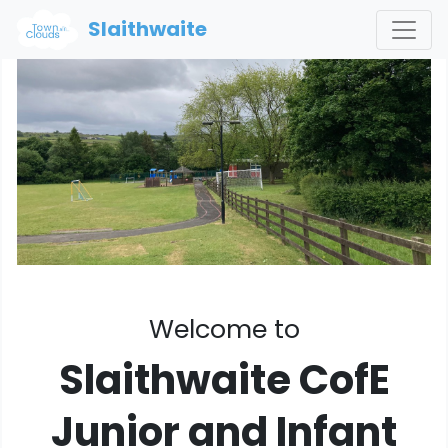
Slaithwaite
Welcome to
Slaithwaite CofE
Junior and Infant