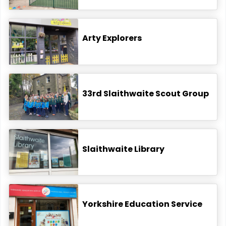
Arty Explorers
33rd Slaithwaite Scout Group
Slaithwaite Library
Yorkshire Education Service