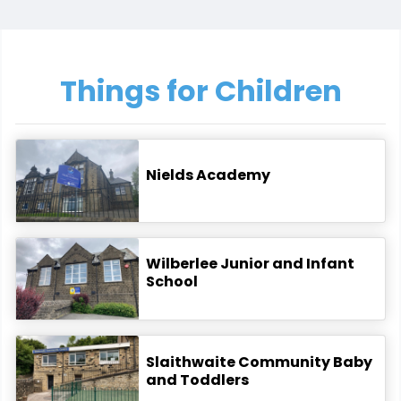
Things for Children
Nields Academy
Wilberlee Junior and Infant
School
Slaithwaite Community Baby
and Toddlers