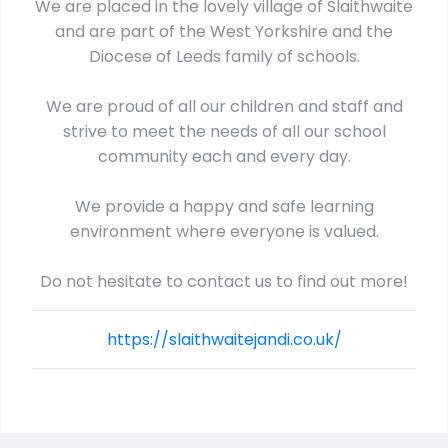
We are placed in the lovely village of Slaithwaite
and are part of the West Yorkshire and the
Diocese of Leeds family of schools.
We are proud of all our children and staff and
strive to meet the needs of all our school
community each and every day.
We provide a happy and safe learning
environment where everyone is valued.
Do not hesitate to contact us to find out more!
https://slaithwaitejandi.co.uk/