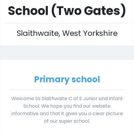
School (Two Gates)
Slaithwaite, West Yorkshire
Primary school
Welcome to Slaithwaite C of E Junior and Infant
School. We hope you find our website
informative and that it gives you a clear picture
of our super school.