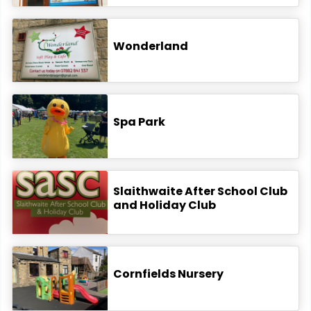
Wonderland
Spa Park
Slaithwaite After School Club
and Holiday Club
Cornfields Nursery