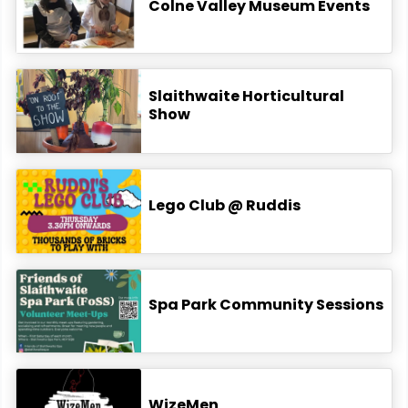
Colne Valley Museum Events
Slaithwaite Horticultural
Show
Lego Club @ Ruddis
Spa Park Community Sessions
WizeMen