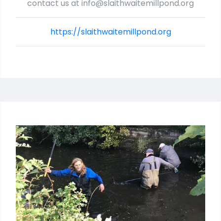
contact us at info@slaithwaitemillpond.org
https://slaithwaitemillpond.org