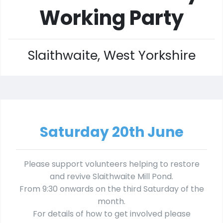
Working Party
Slaithwaite, West Yorkshire
Saturday 20th June
Please support volunteers helping to restore
and revive Slaithwaite Mill Pond.
From 9:30 onwards on the third Saturday of the
month.
For details of how to get involved please