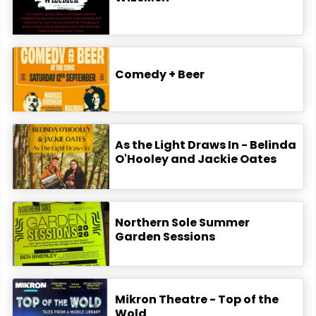
Comedy + Beer
As the Light Draws In - Belinda
O'Hooley and Jackie Oates
Northern Sole Summer
Garden Sessions
Mikron Theatre - Top of the
Wold