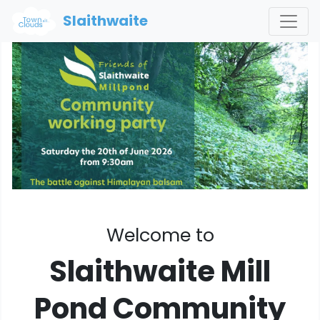
Slaithwaite
Welcome to
Slaithwaite Mill
Pond Community