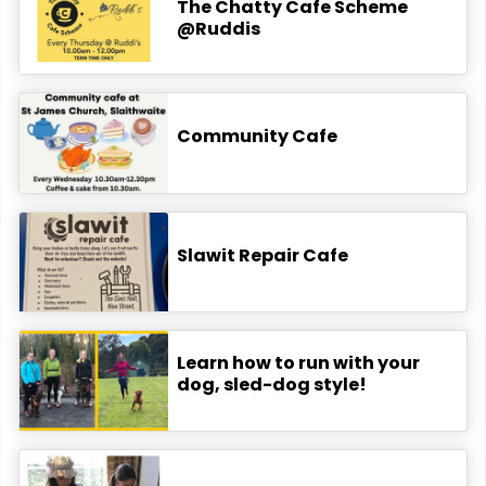
The Chatty Cafe Scheme
@Ruddis
Community Cafe
Slawit Repair Cafe
Learn how to run with your
dog, sled-dog style!