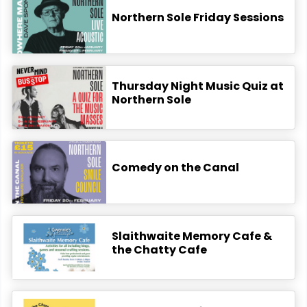
Northern Sole Friday Sessions
Thursday Night Music Quiz at
Northern Sole
Comedy on the Canal
Slaithwaite Memory Cafe &
the Chatty Cafe