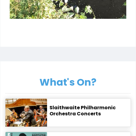
What's On?
Slaithwaite Philharmonic
Orchestra Concerts