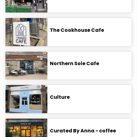
The Cookhouse Cafe
Northern Sole Cafe
Culture
Curated By Anna - coffee