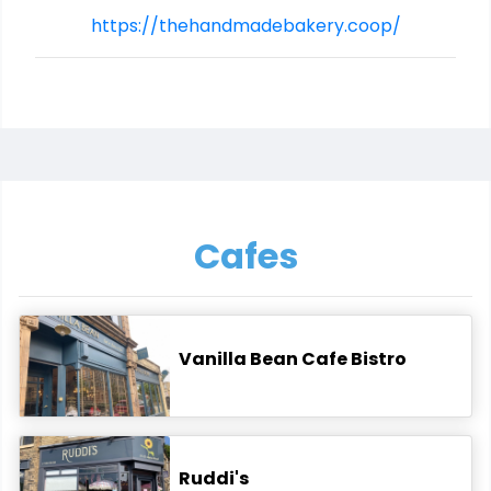
https://thehandmadebakery.coop/
Cafes
Vanilla Bean Cafe Bistro
Ruddi's