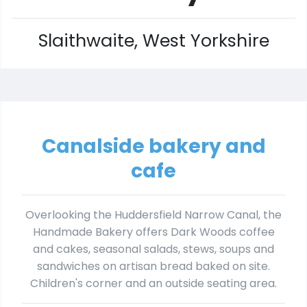
Slaithwaite, West Yorkshire
Canalside bakery and
cafe
Overlooking the Huddersfield Narrow Canal, the
Handmade Bakery offers Dark Woods coffee
and cakes, seasonal salads, stews, soups and
sandwiches on artisan bread baked on site.
Children's corner and an outside seating area.