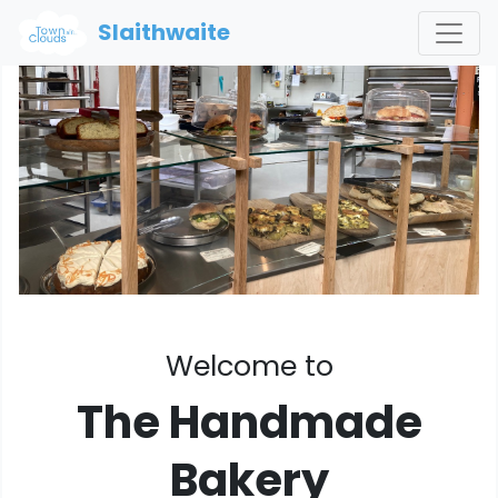
Slaithwaite
Welcome to
The Handmade
Bakery