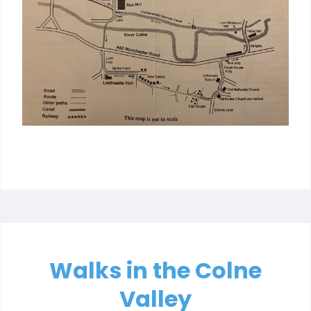
Walks in the Colne
Valley