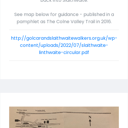
back into Slaithwaite.
See map below for guidance - published in a
pamphlet as The Colne Valley Trail in 2016.
http://golcarandslaithwaitewalkers.org.uk/wp-
content/uploads/2022/07/slaithwaite-
linthwaite-circular.pdf