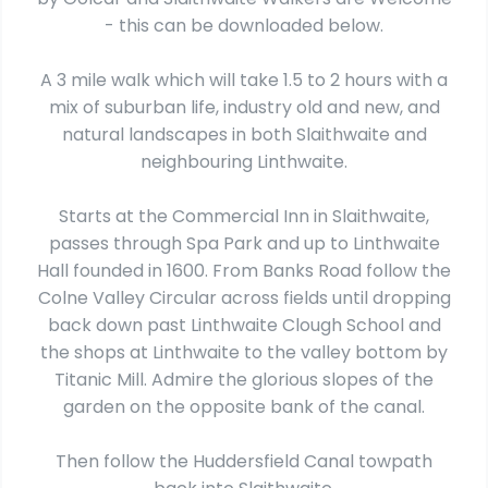
- this can be downloaded below.
A 3 mile walk which will take 1.5 to 2 hours with a
mix of suburban life, industry old and new, and
natural landscapes in both Slaithwaite and
neighbouring Linthwaite.
Starts at the Commercial Inn in Slaithwaite,
passes through Spa Park and up to Linthwaite
Hall founded in 1600. From Banks Road follow the
Colne Valley Circular across fields until dropping
back down past Linthwaite Clough School and
the shops at Linthwaite to the valley bottom by
Titanic Mill. Admire the glorious slopes of the
garden on the opposite bank of the canal.
Then follow the Huddersfield Canal towpath