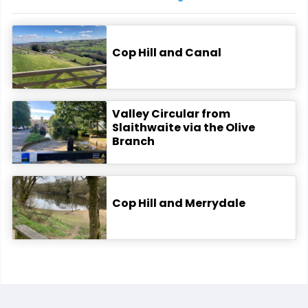
Cop Hill and Canal
Valley Circular from
Slaithwaite via the Olive
Branch
Cop Hill and Merrydale