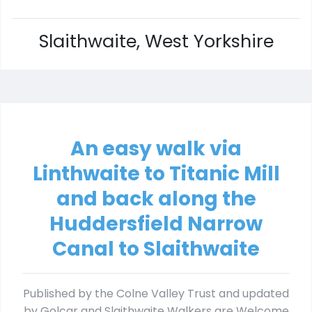
Slaithwaite, West Yorkshire
An easy walk via
Linthwaite to Titanic Mill
and back along the
Huddersfield Narrow
Canal to Slaithwaite
Published by the Colne Valley Trust and updated
by Golcar and Slaithwaite Walkers are Welcome