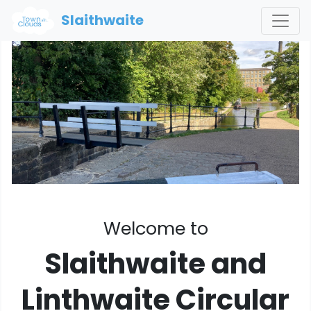
Slaithwaite
Welcome to
Slaithwaite and
Linthwaite Circular