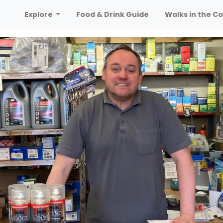
Explore
Food & Drink Guide
Walks in the Co