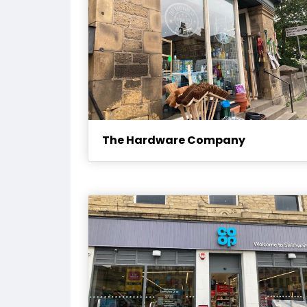
The Hardware Company