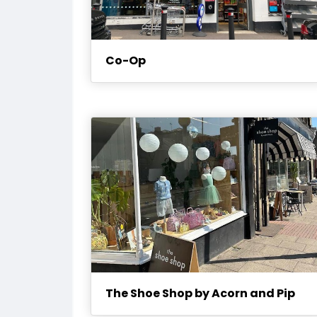
Co-Op
The Shoe Shop by Acorn and Pip