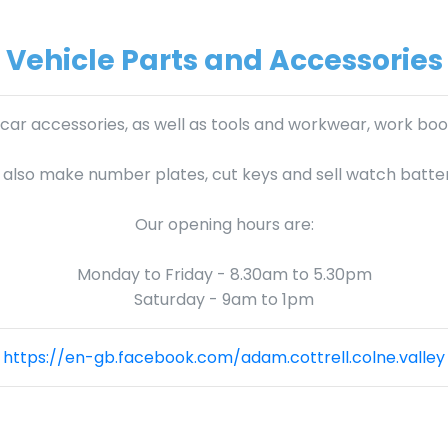
Vehicle Parts and Accessories
 car accessories, as well as tools and workwear, work boot
also make number plates, cut keys and sell watch batter
Our opening hours are:
Monday to Friday - 8.30am to 5.30pm
Saturday - 9am to 1pm
https://en-gb.facebook.com/adam.cottrell.colne.valley