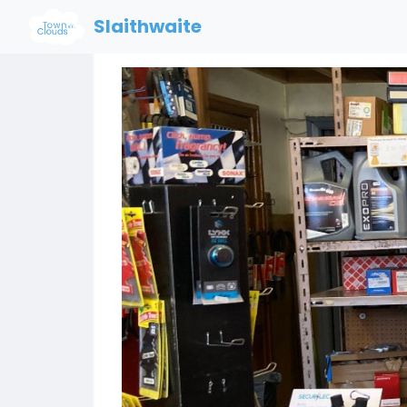
Slaithwaite