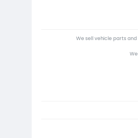
We sell vehicle parts and
We 