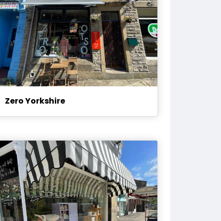
Zero Yorkshire