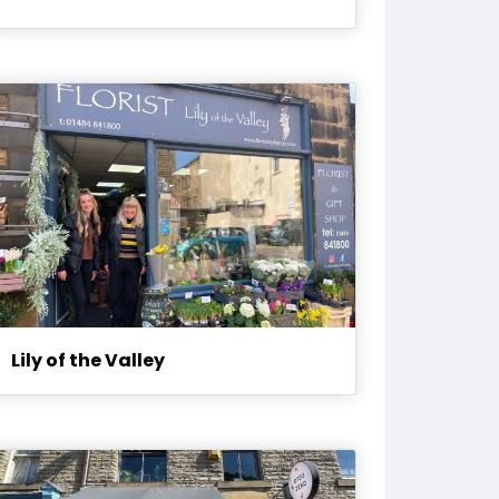
Lily of the Valley