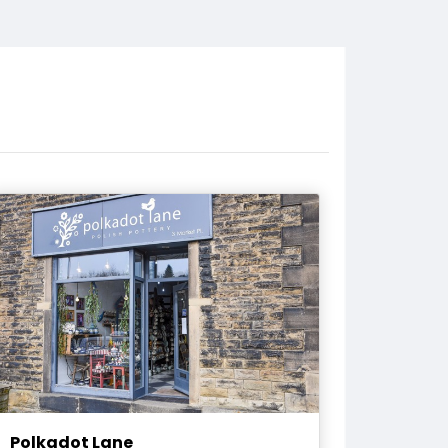
Polkadot Lane