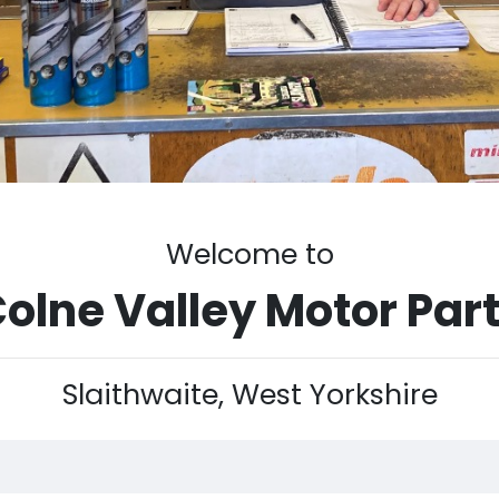
Welcome to
olne Valley Motor Par
Slaithwaite, West Yorkshire