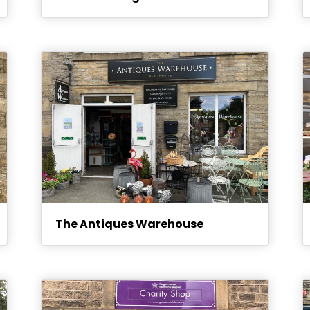
The Antiques Warehouse