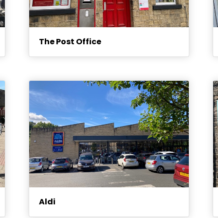
The Post Office
Aldi