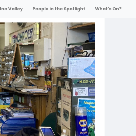
lne Valley
People in the Spotlight
What's On?