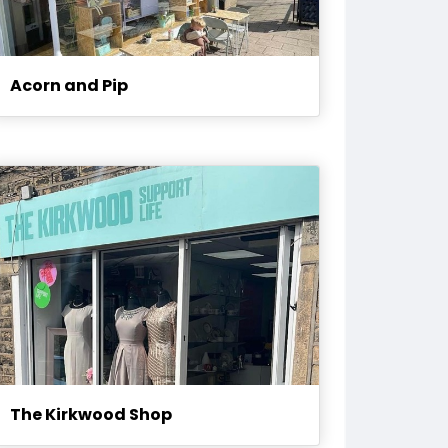
Acorn and Pip
The Kirkwood Shop