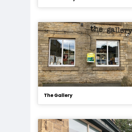
The Gallery