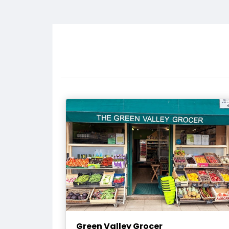
Green Valley Grocer