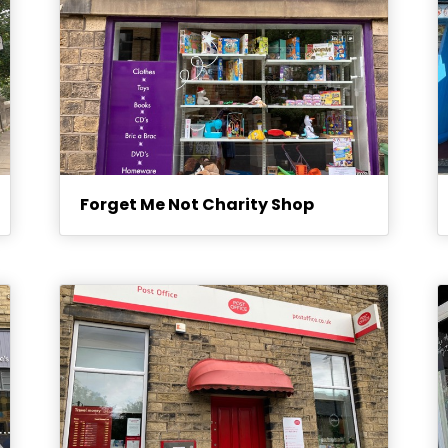
Forget Me Not Charity Shop