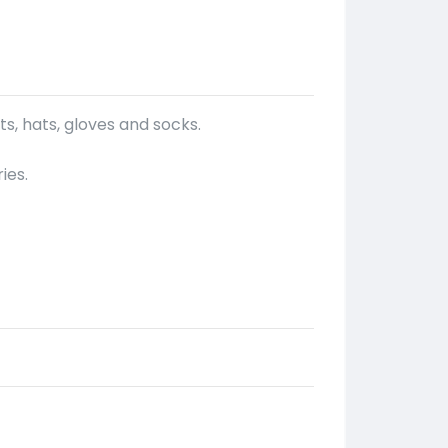
s, hats, gloves and socks.
ies.