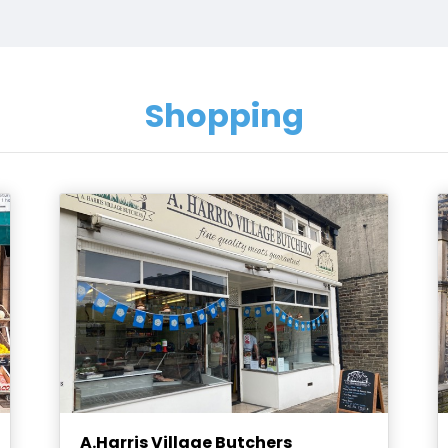
Shopping
A.Harris Village Butchers