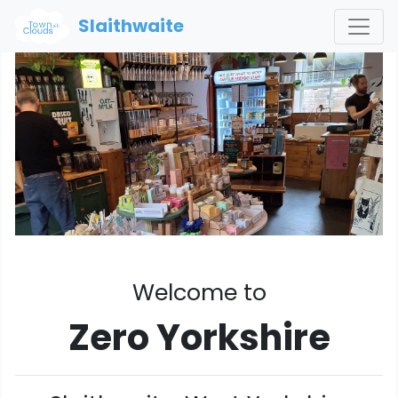
Slaithwaite
Welcome to
Zero Yorkshire