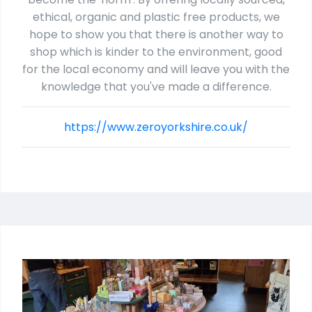
ethical, organic and plastic free products, we
hope to show you that there is another way to
shop which is kinder to the environment, good
for the local economy and will leave you with the
knowledge that you've made a difference.
https://www.zeroyorkshire.co.uk/