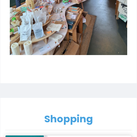
Shopping