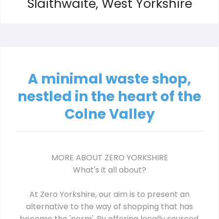
Slaithwaite, West Yorkshire
A minimal waste shop,
nestled in the heart of the
Colne Valley
MORE ABOUT ZERO YORKSHIRE
What's it all about?
At Zero Yorkshire, our aim is to present an
alternative to the way of shopping that has
become the 'norm'. By offering locally sourced,