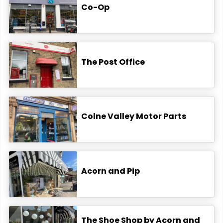
Co-Op
The Post Office
Colne Valley Motor Parts
Acorn and Pip
The Shoe Shop by Acorn and