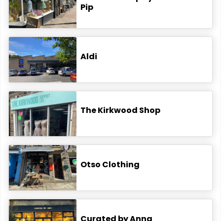
Pip
Aldi
The Kirkwood Shop
Otso Clothing
Curated by Anna