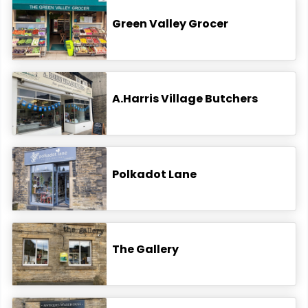
Green Valley Grocer
A.Harris Village Butchers
Polkadot Lane
The Gallery