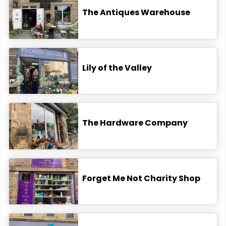
The Antiques Warehouse
Lily of the Valley
The Hardware Company
Forget Me Not Charity Shop