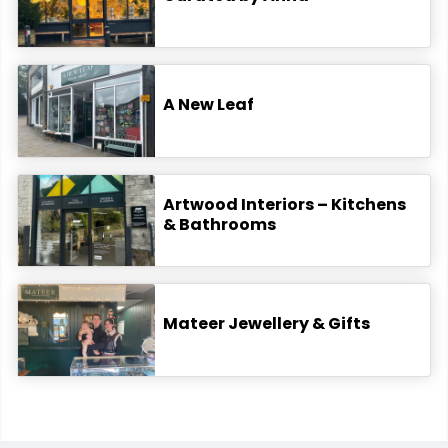
A New Leaf
Artwood Interiors – Kitchens
& Bathrooms
Mateer Jewellery & Gifts